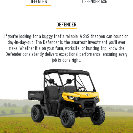
DEFENDER
DEFENDER 6X6
DEFENDER
If you're looking for a buggy that's reliable. A SxS that you can count on
day-in-day-out. The Defender is the smartest investment you'll ever
make. Whether it's on your farm, worksite, or hunting trip, know the
Defender consistently delivers exceptional performance, ensuring every
job is done right.