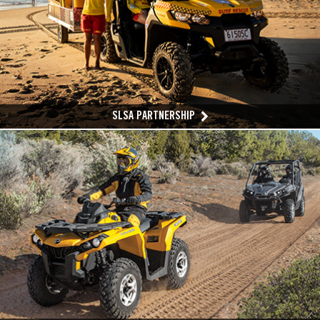
SLSA PARTNERSHIP