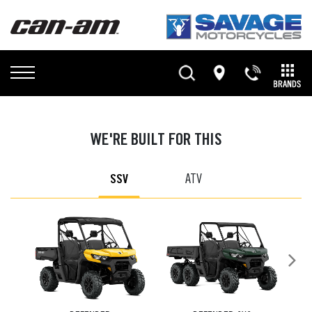
WE'RE BUILT FOR THIS
SSV
ATV