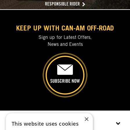
RESPONSIBLE RIDER
KEEP UP WITH CAN-AM OFF-ROAD
Sign up for Latest Offers,
News and Events
×
This website uses cookies
EXPLORE