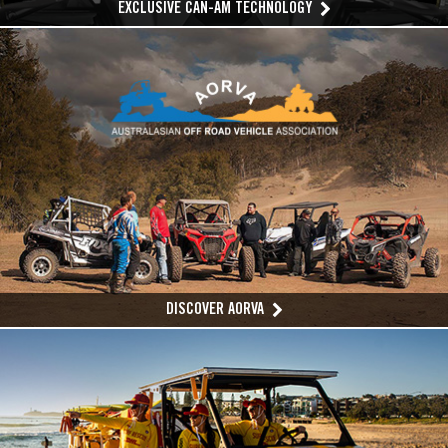
EXCLUSIVE CAN-AM TECHNOLOGY
DISCOVER AORVA