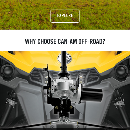
EXPLORE
WHY CHOOSE CAN-AM OFF-ROAD?