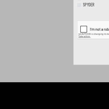
SPYDER