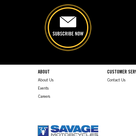
ABOUT
CUSTOMER SER
About Us
Contact Us
Events
Careers