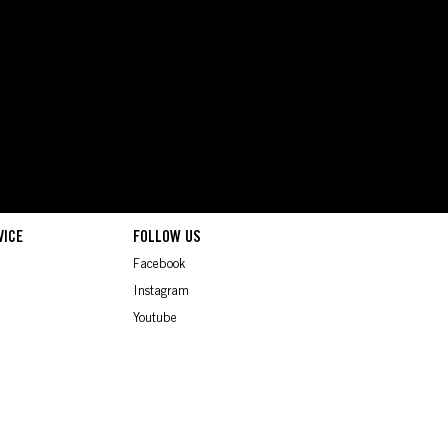
VICE
FOLLOW US
Facebook
Instagram
Youtube