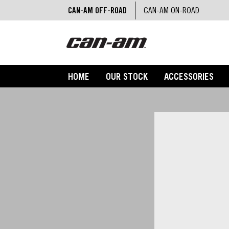
CAN-AM OFF-ROAD
CAN-AM ON-ROAD
HOME
OUR STOCK
ACCESSORIES