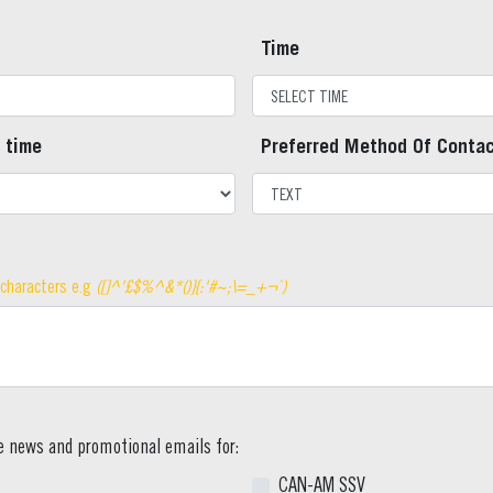
Time
 time
Preferred Method Of Conta
 characters e.g
([]^'£$%^&*()}{:'#~;\=_+¬`)
ve news and promotional emails for:
CAN-AM SSV