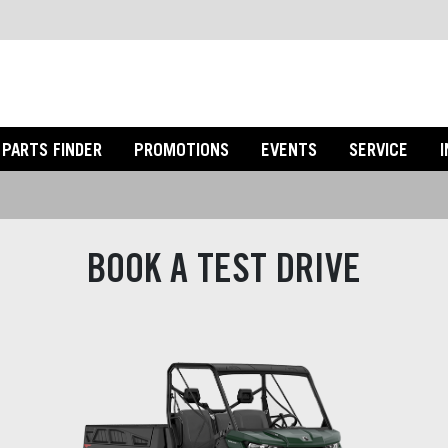
PARTS FINDER
PROMOTIONS
EVENTS
SERVICE
BOOK A TEST DRIVE