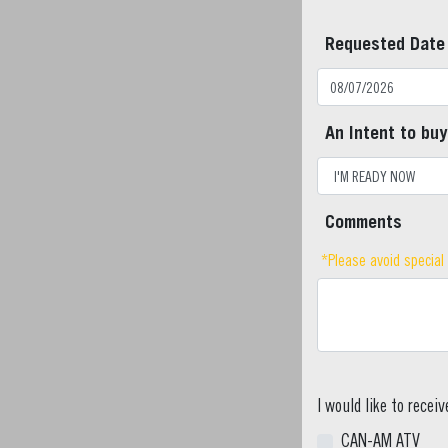
Requested Date
An Intent to buy
Comments
*Please avoid special
I would like to recei
CAN-AM ATV