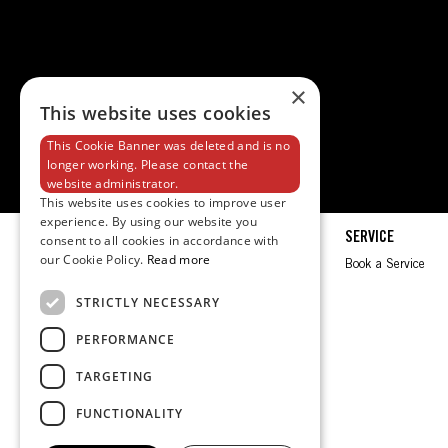
×
This website uses cookies
This Cookie Banner was deleted and is no
longer working. Please contact the
website administrator.
This website uses cookies to improve user
experience. By using our website you
EXPLORE
SERVICE
consent to all cookies in accordance with
our Cookie Policy.
Read more
Spec Sheet
Book a Service
Brochures
STRICTLY NECESSARY
Test Ride
PERFORMANCE
Request a Quote
TARGETING
FUNCTIONALITY