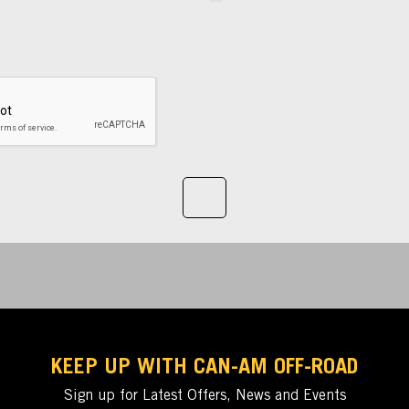
KEEP UP WITH CAN-AM OFF-ROAD
Sign up for Latest Offers, News and Events