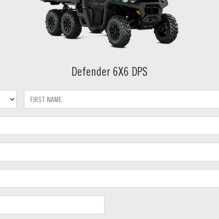
Defender 6X6 DPS