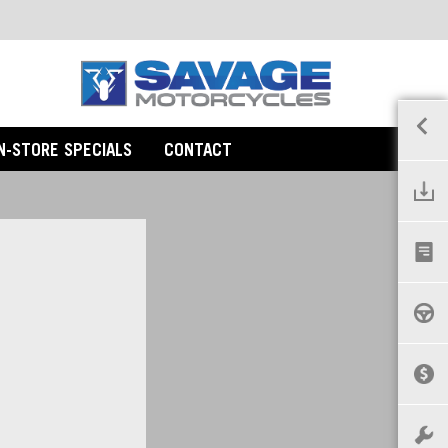
IN-STORE SPECIALS
CONTACT