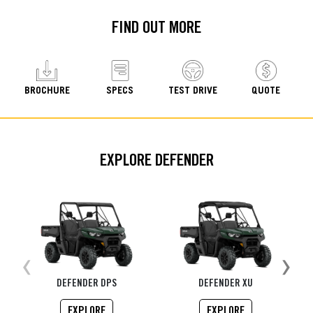
FIND OUT MORE
BROCHURE
SPECS
TEST DRIVE
QUOTE
EXPLORE DEFENDER
‹
›
DEFENDER DPS
DEFENDER XU
EXPLORE
EXPLORE