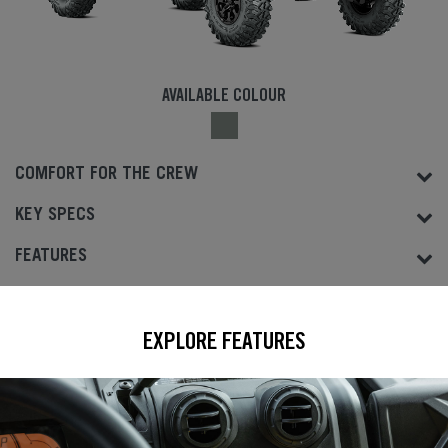
AVAILABLE COLOUR
COMFORT FOR THE CREW
KEY SPECS
FEATURES
EXPLORE FEATURES