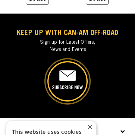
KEEP UP WITH CAN-AM OFF-ROAD
Sign up for Latest Offers,
News and Events
×
This website uses cookies
EXPLORE