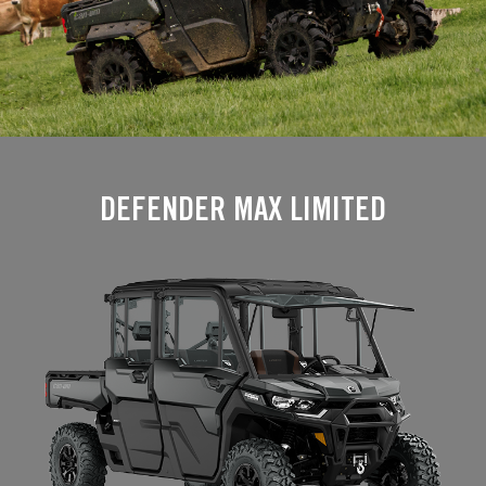
DEFENDER MAX LIMITED