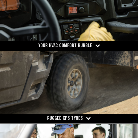
YOUR HVAC COMFORT BUBBLE
RUGGED XPS TYRES