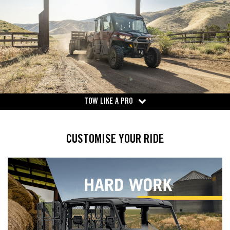
TOW LIKE A PRO
CUSTOMISE YOUR RIDE