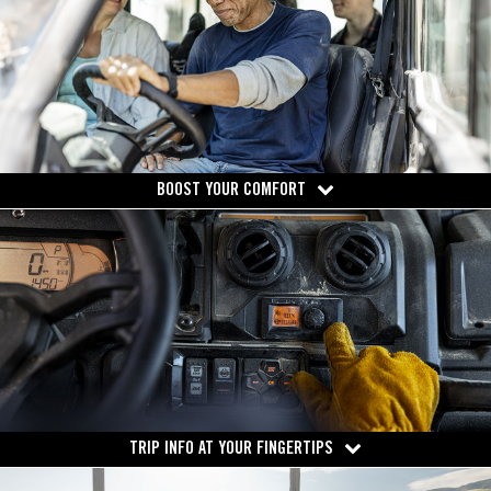
BOOST YOUR COMFORT
TRIP INFO AT YOUR FINGERTIPS