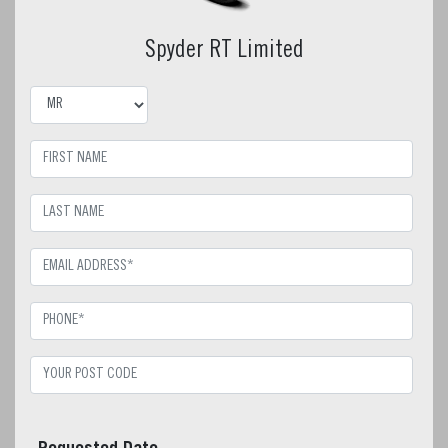
Spyder RT Limited