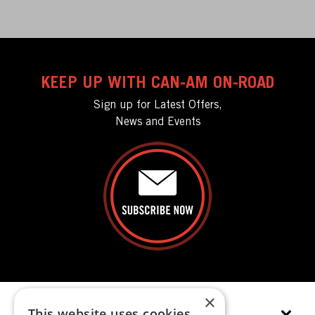
KEEP UP WITH CAN-AM ON-ROAD
Sign up for Latest Offers,
News and Events
×
This website uses cookies
EXPLORE