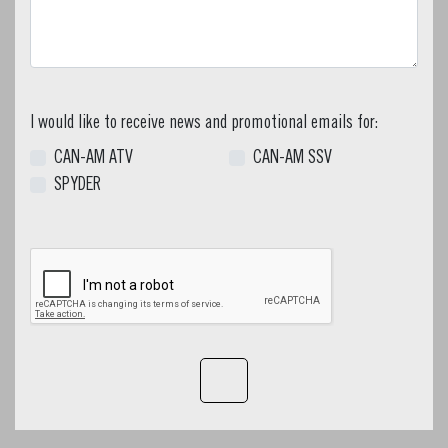
I would like to receive news and promotional emails for:
CAN-AM ATV
CAN-AM SSV
SPYDER