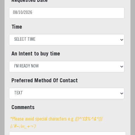
Requested Date
Time
An Intent to buy time
Preferred Method Of Contact
Comments
*Please avoid special characters e.g
([]^'£$%^&*()}
{:'#~;\=_+¬`)