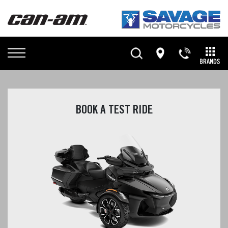
BOOK A TEST RIDE